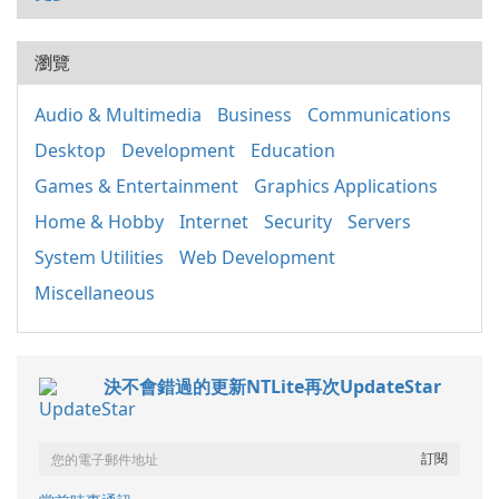
瀏覽
Audio & Multimedia
Business
Communications
Desktop
Development
Education
Games & Entertainment
Graphics Applications
Home & Hobby
Internet
Security
Servers
System Utilities
Web Development
Miscellaneous
決不會錯過的更新NTLite再次UpdateStar