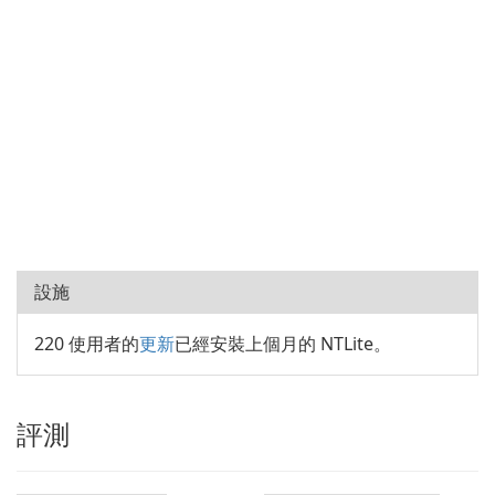
設施
220 使用者的
更新
已經安裝上個月的 NTLite。
評測