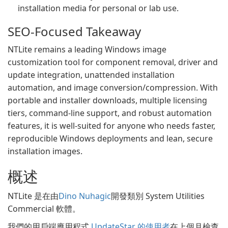
installation media for personal or lab use.
SEO-Focused Takeaway
NTLite remains a leading Windows image
customization tool for component removal, driver and
update integration, unattended installation
automation, and image conversion/compression. With
portable and installer downloads, multiple licensing
tiers, command-line support, and robust automation
features, it is well-suited for anyone who needs faster,
reproducible Windows deployments and lean, secure
installation images.
概述
NTLite 是在由
Dino Nuhagic
開發類別 System Utilities
Commercial 軟體。
我們的用戶端應用程式
UpdateStar 的使用者
在上個月檢查