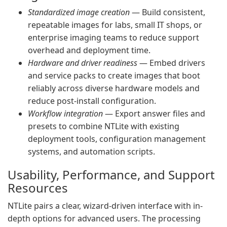
Standardized image creation
— Build consistent,
repeatable images for labs, small IT shops, or
enterprise imaging teams to reduce support
overhead and deployment time.
Hardware and driver readiness
— Embed drivers
and service packs to create images that boot
reliably across diverse hardware models and
reduce post-install configuration.
Workflow integration
— Export answer files and
presets to combine NTLite with existing
deployment tools, configuration management
systems, and automation scripts.
Usability, Performance, and Support
Resources
NTLite pairs a clear, wizard-driven interface with in-
depth options for advanced users. The processing