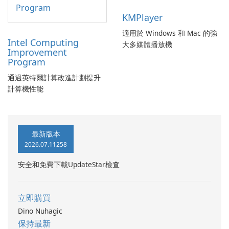
KMPlayer
適用於 Windows 和 Mac 的強
Intel Computing
大多媒體播放機
Improvement
Program
通過英特爾計算改進計劃提升
計算機性能
最新版本
2026.07.11258
安全和免費下載UpdateStar檢查
立即購買
Dino Nuhagic
保持最新