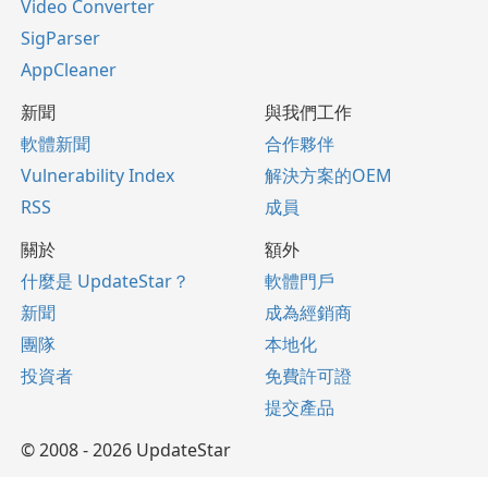
Video Converter
SigParser
AppCleaner
新聞
與我們工作
軟體新聞
合作夥伴
Vulnerability Index
解決方案的OEM
RSS
成員
關於
額外
什麼是 UpdateStar？
軟體門戶
新聞
成為經銷商
團隊
本地化
投資者
免費許可證
提交產品
© 2008 - 2026 UpdateStar