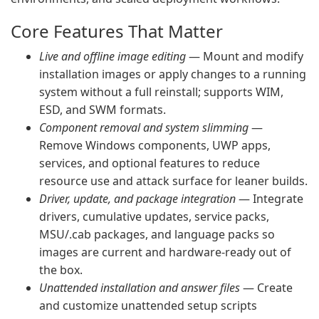
Core Features That Matter
Live and offline image editing
— Mount and modify
installation images or apply changes to a running
system without a full reinstall; supports WIM,
ESD, and SWM formats.
Component removal and system slimming
—
Remove Windows components, UWP apps,
services, and optional features to reduce
resource use and attack surface for leaner builds.
Driver, update, and package integration
— Integrate
drivers, cumulative updates, service packs,
MSU/.cab packages, and language packs so
images are current and hardware-ready out of
the box.
Unattended installation and answer files
— Create
and customize unattended setup scripts