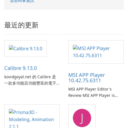
當前時事通訊
最近的更新
Calibre 9.13.0
MSI APP Player
kovidgoyal.net 的 Calibre 是
10.42.75.6311
一款多功能且功能豐富的電子
MSI APP Player Editor's
書管理工具，被電子書愛好
Review MSI APP Player is
者、作者和出版商廣泛使用。
MSI’s Windows Android
這款免費的開源軟體為使用者
emulator built atop the
提供了一個全面的解決方案，
J
BlueStacks engine and tuned
用於跨各種設備和電子書格式
for MSI hardware.
組織、轉換、編輯和同步電子
書。 電子書圖書館管理：