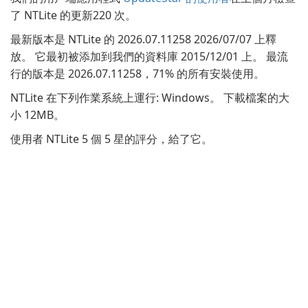
了 NTLite 的更新220 次。
最新版本是 NTLite 的 2026.07.11258 2026/07/07 上釋
放。 它最初被添加到我們的資料庫 2015/12/01 上。 最流
行的版本是 2026.07.11258，71% 的所有安裝使用。
NTLite 在下列作業系統上運行: Windows。 下載檔案的大
小 12MB。
使用者 NTLite 5 個 5 星的評分，給了它。