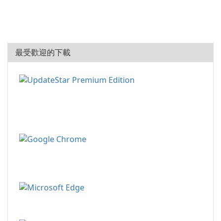
最受歡迎的下載