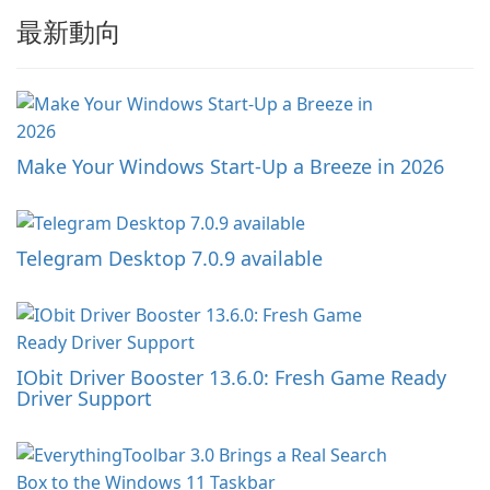
最新動向
Make Your Windows Start-Up a Breeze in 2026
Telegram Desktop 7.0.9 available
IObit Driver Booster 13.6.0: Fresh Game Ready
Driver Support