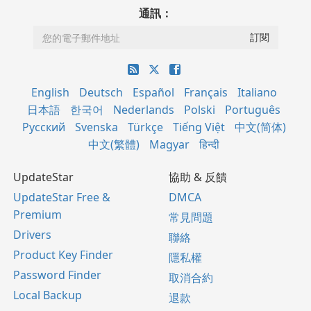
通訊：
English
Deutsch
Español
Français
Italiano
日本語
한국어
Nederlands
Polski
Português
Русский
Svenska
Türkçe
Tiếng Việt
中文(简体)
中文(繁體)
Magyar
हिन्दी
UpdateStar
協助 & 反饋
UpdateStar Free &
DMCA
Premium
常見問題
Drivers
聯絡
Product Key Finder
隱私權
Password Finder
取消合約
Local Backup
退款