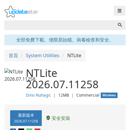
☰
全部免費下載。僅限原始檔。病毒檢查和安全。
首頁
System Utilities
NTLite
NTLite
2026.07.11258
Dino Nuhagic
❘
12MB
❘
Commercial
Windows
最新版本
安全安裝
2026.07.11258