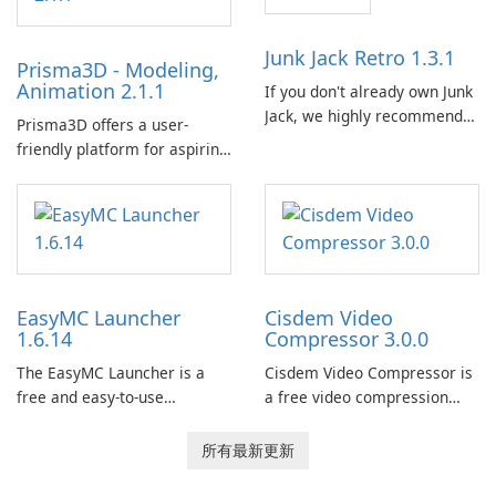
Calibre 作為組織和管理電子書
的中央圖書館，允許使用者輕
Junk Jack Retro 1.3.1
Prisma3D - Modeling,
鬆對電子書進行分類、標記和
Animation 2.1.1
If you don't already own Junk
搜索。它提供強大的圖書館管
Jack, we highly recommend
理功能，以保持電子書收藏井
Prisma3D offers a user-
purchasing it before
井有條。 電子書格式轉換： 使
friendly platform for aspiring
considering Junk Jack Retro.
用者可以使用 Calibre …
3D creators to bring their
This game is where it all
imagination to life. With a
began! Junk Jack Retro,
wide range of tools and
formerly known as Junk Jack,
features, this app allows
now offers widescreen
users to easily design 3D
support.
models and generate
EasyMC Launcher
Cisdem Video
captivating animated scenes.
1.6.14
Compressor 3.0.0
The EasyMC Launcher is a
Cisdem Video Compressor is
free and easy-to-use
a free video compression
Minecraft launcher
software for Mac. It allows
developed by EasyMC. It
users to compress media
所有最新更新
allows Minecraft players to
files by setting the
quickly and easily access
percentage, target file size,