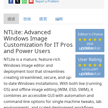
Report a Problem
描述
技術
購買
編輯
NTLite: Advanced
Editor's Choice
Windows Image
Customization for IT Pros
2026
and Power Users
User Rating
NTLite is a mature, feature-rich
Windows image editor and
EXCELLENT
deployment tool that streamlines
creating streamlined, secure, and up-
to-date Windows installations. With both live (running
OS) and offline image editing (WIM, ESD, SWM), it
combines an accessible GUI with automation and
command-line options for single-machine tweaks, lab
environments, and scaled deployment workflows.