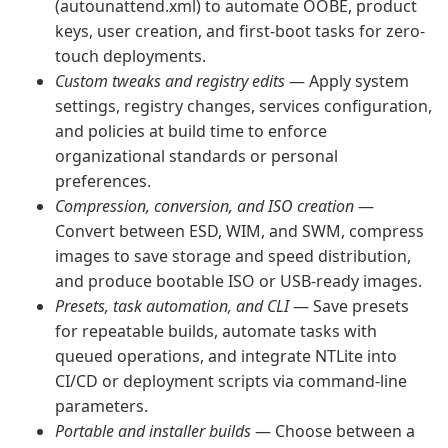
(autounattend.xml) to automate OOBE, product
keys, user creation, and first-boot tasks for zero-
touch deployments.
Custom tweaks and registry edits
— Apply system
settings, registry changes, services configuration,
and policies at build time to enforce
organizational standards or personal
preferences.
Compression, conversion, and ISO creation
—
Convert between ESD, WIM, and SWM, compress
images to save storage and speed distribution,
and produce bootable ISO or USB-ready images.
Presets, task automation, and CLI
— Save presets
for repeatable builds, automate tasks with
queued operations, and integrate NTLite into
CI/CD or deployment scripts via command-line
parameters.
Portable and installer builds
— Choose between a