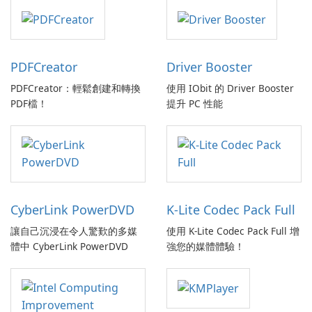
PDFCreator
Driver Booster
PDFCreator：輕鬆創建和轉換
使用 IObit 的 Driver Booster
PDF檔！
提升 PC 性能
CyberLink PowerDVD
K-Lite Codec Pack Full
讓自己沉浸在令人驚歎的多媒
使用 K-Lite Codec Pack Full 增
體中 CyberLink PowerDVD
強您的媒體體驗！