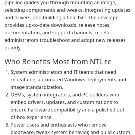
pipeline guides you through mounting an image,
selecting components and tweaks, integrating updates
and drivers, and building a final ISO. The developer
provides up-to-date downloads, release notes,
documentation, and support channels to help
administrators troubleshoot and adopt new releases
quickly.
Who Benefits Most from NTLite
System administrators and IT teams that need
repeatable, automated Windows deployments and
image standardization.
OEMs, system integrators, and PC builders who
embed drivers, updates, and customizations to
ensure hardware compatibility and a polished out-
of-box experience.
Power users and enthusiasts who remove
bloatware, tweak system behavior, and build custom