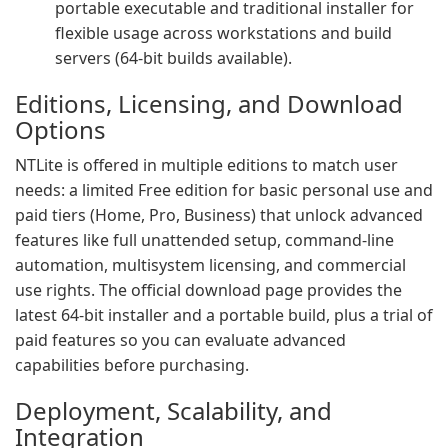
portable executable and traditional installer for
flexible usage across workstations and build
servers (64-bit builds available).
Editions, Licensing, and Download
Options
NTLite is offered in multiple editions to match user
needs: a limited Free edition for basic personal use and
paid tiers (Home, Pro, Business) that unlock advanced
features like full unattended setup, command-line
automation, multisystem licensing, and commercial
use rights. The official download page provides the
latest 64-bit installer and a portable build, plus a trial of
paid features so you can evaluate advanced
capabilities before purchasing.
Deployment, Scalability, and
Integration