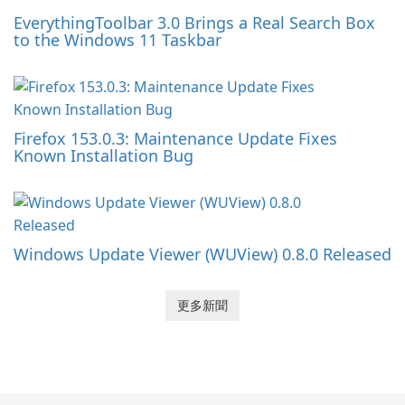
EverythingToolbar 3.0 Brings a Real Search Box
to the Windows 11 Taskbar
Firefox 153.0.3: Maintenance Update Fixes
Known Installation Bug
Windows Update Viewer (WUView) 0.8.0 Released
更多新聞