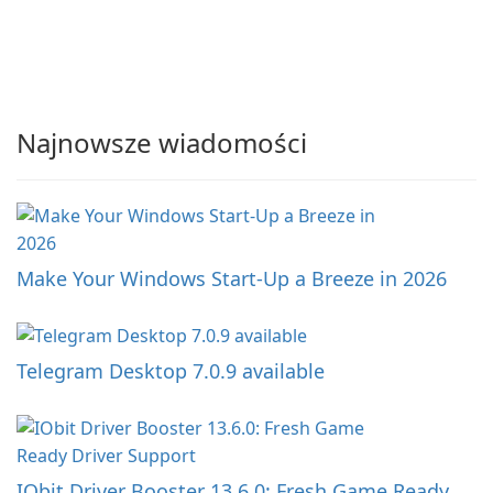
Najnowsze wiadomości
Make Your Windows Start-Up a Breeze in 2026
Telegram Desktop 7.0.9 available
IObit Driver Booster 13.6.0: Fresh Game Ready