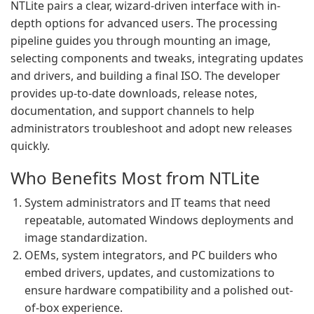
NTLite pairs a clear, wizard-driven interface with in-
depth options for advanced users. The processing
pipeline guides you through mounting an image,
selecting components and tweaks, integrating updates
and drivers, and building a final ISO. The developer
provides up-to-date downloads, release notes,
documentation, and support channels to help
administrators troubleshoot and adopt new releases
quickly.
Who Benefits Most from NTLite
System administrators and IT teams that need
repeatable, automated Windows deployments and
image standardization.
OEMs, system integrators, and PC builders who
embed drivers, updates, and customizations to
ensure hardware compatibility and a polished out-
of-box experience.