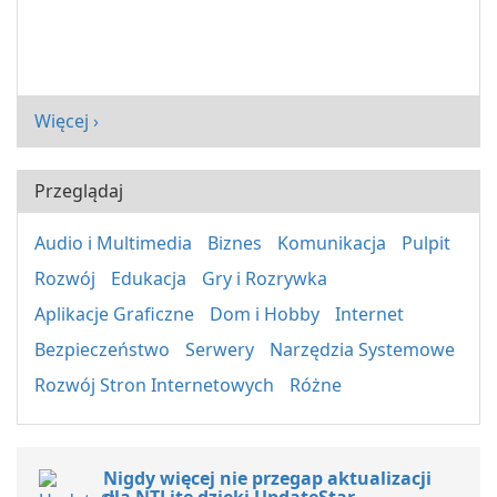
Więcej ›
Przeglądaj
Audio i Multimedia
Biznes
Komunikacja
Pulpit
Rozwój
Edukacja
Gry i Rozrywka
Aplikacje Graficzne
Dom i Hobby
Internet
Bezpieczeństwo
Serwery
Narzędzia Systemowe
Rozwój Stron Internetowych
Różne
Nigdy więcej nie przegap aktualizacji