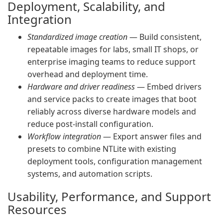
Deployment, Scalability, and
Integration
Standardized image creation
— Build consistent,
repeatable images for labs, small IT shops, or
enterprise imaging teams to reduce support
overhead and deployment time.
Hardware and driver readiness
— Embed drivers
and service packs to create images that boot
reliably across diverse hardware models and
reduce post-install configuration.
Workflow integration
— Export answer files and
presets to combine NTLite with existing
deployment tools, configuration management
systems, and automation scripts.
Usability, Performance, and Support
Resources