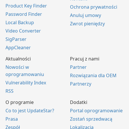
Product Key Finder
Ochrona prywatności
Password Finder
Anuluj umowy
Local Backup
Zwrot pieniędzy
Video Converter
SigParser
AppCleaner
Aktualności
Pracuj z nami
Nowości w
Partner
oprogramowaniu
Rozwiązania dla OEM
Vulnerability Index
Partnerzy
RSS
O programie
Dodatki
Co to jest UpdateStar?
Portal oprogramowanie
Prasa
Zostań sprzedwacą
Zespół
Lokalizacja