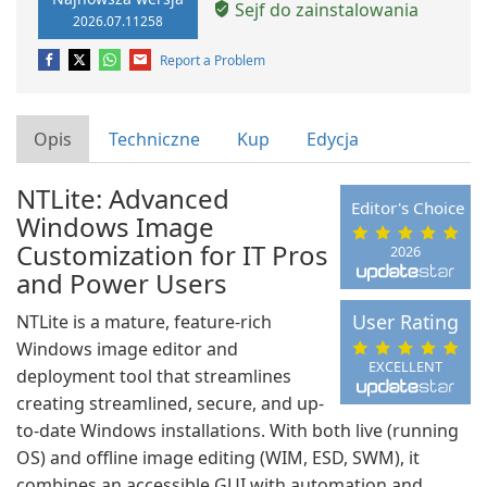
Sejf do zainstalowania
2026.07.11258
Report a Problem
Opis
Techniczne
Kup
Edycja
NTLite: Advanced
Editor's Choice
Windows Image
Customization for IT Pros
2026
and Power Users
User Rating
NTLite is a mature, feature-rich
Windows image editor and
EXCELLENT
deployment tool that streamlines
creating streamlined, secure, and up-
to-date Windows installations. With both live (running
OS) and offline image editing (WIM, ESD, SWM), it
combines an accessible GUI with automation and