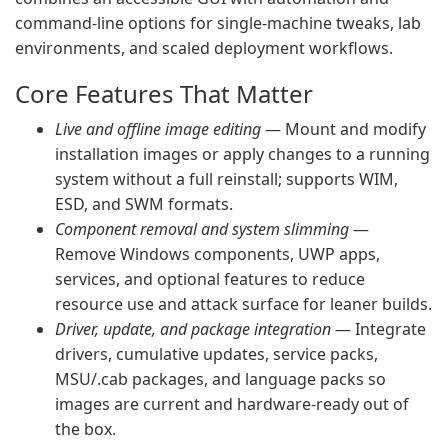
command-line options for single-machine tweaks, lab
environments, and scaled deployment workflows.
Core Features That Matter
Live and offline image editing
— Mount and modify
installation images or apply changes to a running
system without a full reinstall; supports WIM,
ESD, and SWM formats.
Component removal and system slimming
—
Remove Windows components, UWP apps,
services, and optional features to reduce
resource use and attack surface for leaner builds.
Driver, update, and package integration
— Integrate
drivers, cumulative updates, service packs,
MSU/.cab packages, and language packs so
images are current and hardware-ready out of
the box.