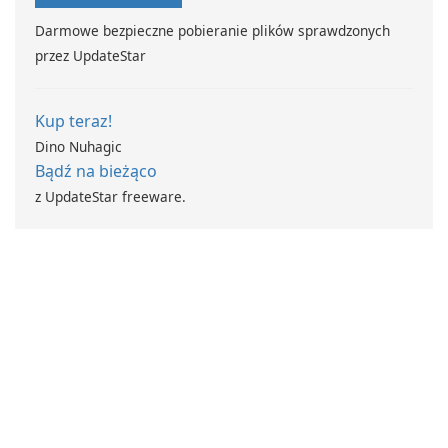
Darmowe bezpieczne pobieranie plików sprawdzonych
przez UpdateStar
Kup teraz!
Dino Nuhagic
Bądź na bieżąco
z UpdateStar freeware.