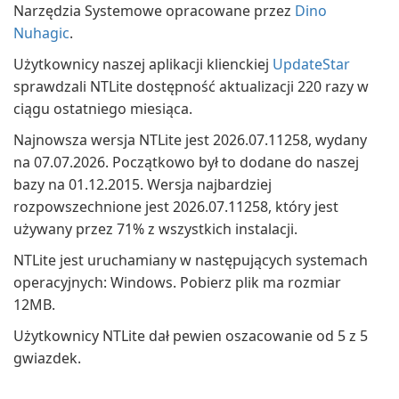
Narzędzia Systemowe opracowane przez
Dino
Nuhagic
.
Użytkownicy naszej aplikacji klienckiej
UpdateStar
sprawdzali NTLite dostępność aktualizacji 220 razy w
ciągu ostatniego miesiąca.
Najnowsza wersja NTLite jest 2026.07.11258, wydany
na 07.07.2026. Początkowo był to dodane do naszej
bazy na 01.12.2015. Wersja najbardziej
rozpowszechnione jest 2026.07.11258, który jest
używany przez 71% z wszystkich instalacji.
NTLite jest uruchamiany w następujących systemach
operacyjnych: Windows. Pobierz plik ma rozmiar
12MB.
Użytkownicy NTLite dał pewien oszacowanie od 5 z 5
gwiazdek.