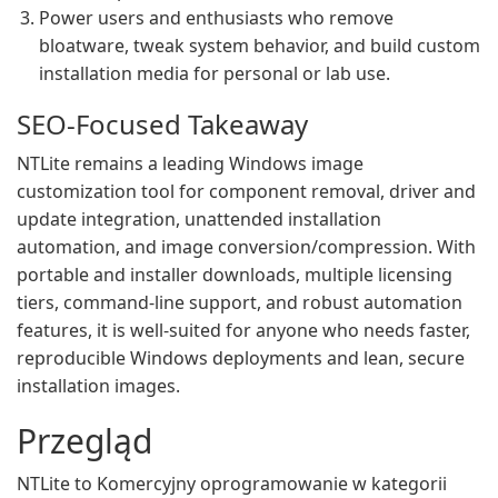
Power users and enthusiasts who remove
bloatware, tweak system behavior, and build custom
installation media for personal or lab use.
SEO-Focused Takeaway
NTLite remains a leading Windows image
customization tool for component removal, driver and
update integration, unattended installation
automation, and image conversion/compression. With
portable and installer downloads, multiple licensing
tiers, command-line support, and robust automation
features, it is well-suited for anyone who needs faster,
reproducible Windows deployments and lean, secure
installation images.
Przegląd
NTLite to Komercyjny oprogramowanie w kategorii