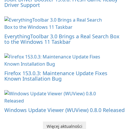
Driver Support
EverythingToolbar 3.0 Brings a Real Search Box
to the Windows 11 Taskbar
Firefox 153.0.3: Maintenance Update Fixes
Known Installation Bug
Windows Update Viewer (WUView) 0.8.0 Released
Więcej aktualności