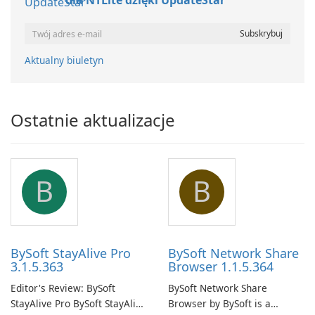
dla NTLite dzięki UpdateStar
Aktualny biuletyn
Ostatnie aktualizacje
B
B
BySoft StayAlive Pro
BySoft Network Share
3.1.5.363
Browser 1.1.5.364
Editor's Review: BySoft
BySoft Network Share
StayAlive Pro BySoft StayAlive
Browser by BySoft is a