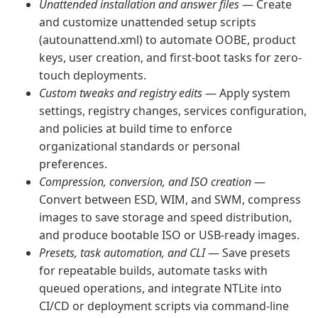
Unattended installation and answer files
— Create
and customize unattended setup scripts
(autounattend.xml) to automate OOBE, product
keys, user creation, and first-boot tasks for zero-
touch deployments.
Custom tweaks and registry edits
— Apply system
settings, registry changes, services configuration,
and policies at build time to enforce
organizational standards or personal
preferences.
Compression, conversion, and ISO creation
—
Convert between ESD, WIM, and SWM, compress
images to save storage and speed distribution,
and produce bootable ISO or USB-ready images.
Presets, task automation, and CLI
— Save presets
for repeatable builds, automate tasks with
queued operations, and integrate NTLite into
CI/CD or deployment scripts via command-line