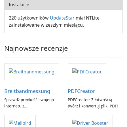
Instalacje
220 użytkowników
UpdateStar
miał NTLite
zainstalowane w zeszłym miesiącu.
Najnowsze recenzje
Breitbandmessung
PDFCreator
Sprawdź prędkość swojego
PDFCreator: Z łatwością
internetu z
twórz i konwertuj pliki PDF!
Breitbandmessung by zafaco
GmbH!