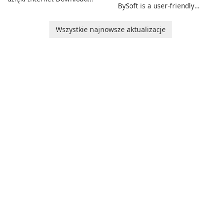
BySoft is a user-friendly
Manager!
software application
designed to help you
Wszystkie najnowsze aktualizacje
calculate your Body Mass
Index quickly and accurately.