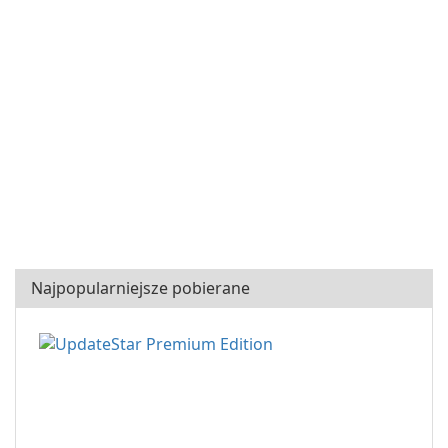
Najpopularniejsze pobierane