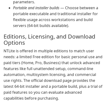
parameters.
Portable and installer builds
— Choose between a
portable executable and traditional installer for
flexible usage across workstations and build
servers (64-bit builds available).
Editions, Licensing, and Download
Options
NTLite is offered in multiple editions to match user
needs: a limited Free edition for basic personal use and
paid tiers (Home, Pro, Business) that unlock advanced
features like full unattended setup, command-line
automation, multisystem licensing, and commercial
use rights. The official download page provides the
latest 64-bit installer and a portable build, plus a trial of
paid features so you can evaluate advanced
capabilities before purchasing.