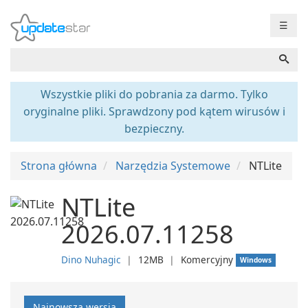
☰
Wszystkie pliki do pobrania za darmo. Tylko
oryginalne pliki. Sprawdzony pod kątem wirusów i
bezpieczny.
Strona główna
Narzędzia Systemowe
NTLite
NTLite
2026.07.11258
Dino Nuhagic
❘
12MB
❘
Komercyjny
Windows
Najnowsza wersja