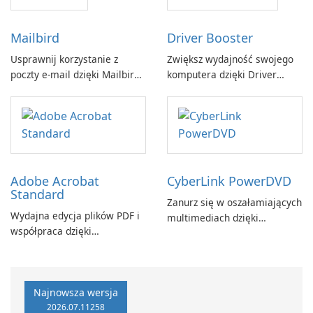
Mailbird
Driver Booster
Usprawnij korzystanie z
Zwiększ wydajność swojego
poczty e-mail dzięki Mailbird
komputera dzięki Driver
by Maryssael.
Booster firmy IObit
Adobe Acrobat
CyberLink PowerDVD
Standard
Zanurz się w oszałamiających
Wydajna edycja plików PDF i
multimediach dzięki
współpraca dzięki
CyberLink PowerDVD
programowi Adobe Acrobat
Standard.
Najnowsza wersja
2026.07.11258