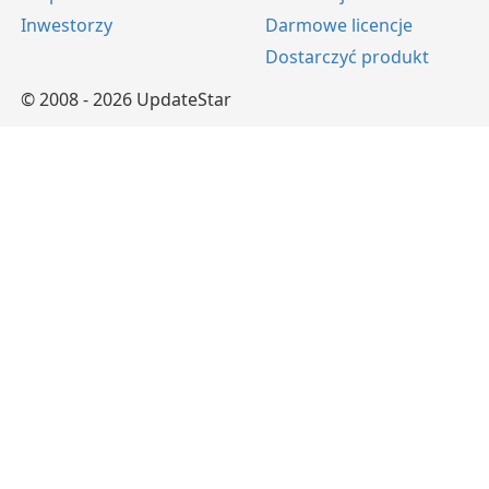
Inwestorzy
Darmowe licencje
Dostarczyć produkt
© 2008 - 2026 UpdateStar