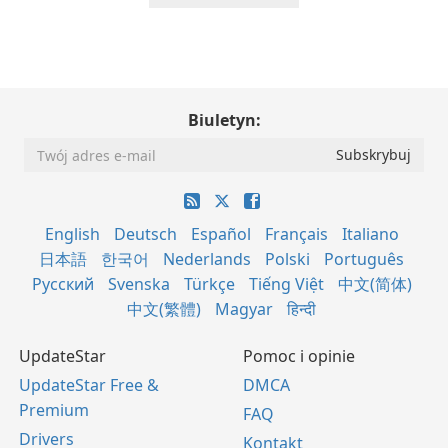
Biuletyn:
English
Deutsch
Español
Français
Italiano
日本語
한국어
Nederlands
Polski
Português
Русский
Svenska
Türkçe
Tiếng Việt
中文(简体)
中文(繁體)
Magyar
हिन्दी
UpdateStar
Pomoc i opinie
UpdateStar Free &
DMCA
Premium
FAQ
Drivers
Kontakt