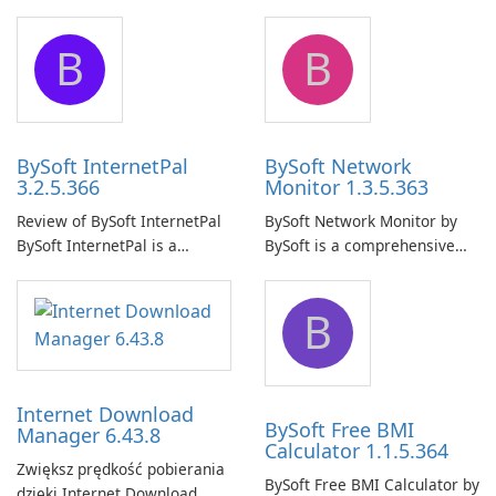
Pro is a reliable software
comprehensive software
application designed to
application that allows users
B
B
ensure the continuous and
to easily browse and manage
uninterrupted operation of
shared folders on their
your computer system.
network.
BySoft InternetPal
BySoft Network
3.2.5.366
Monitor 1.3.5.363
Review of BySoft InternetPal
BySoft Network Monitor by
BySoft InternetPal is a
BySoft is a comprehensive
comprehensive software
network monitoring software
application designed to
designed to help businesses
B
monitor your internet
effectively manage their
connection and provide real-
network infrastructure.
time insights into its
performance.
Internet Download
BySoft Free BMI
Manager 6.43.8
Calculator 1.1.5.364
Zwiększ prędkość pobierania
BySoft Free BMI Calculator by
dzięki Internet Download