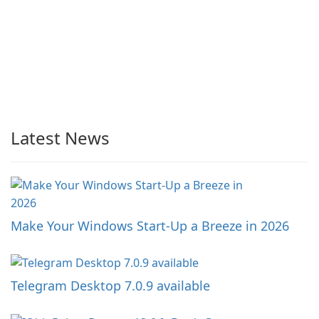
Latest News
Make Your Windows Start-Up a Breeze in 2026
Telegram Desktop 7.0.9 available