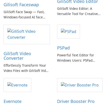
GiliSoft Video Editor
Gilisoft Faceswap
GiliSoft Video Editor: A
GiliSoft Face Swap — Fast,
Versatile Tool for Creative
Windows-focused AI face
Video Editing
swapping with cloud and
offline options
PSPad
GiliSoft Video
Powerful Text Editor for
Converter
Windows Users: PSPad
Effortlessly Transform Your
Review
Video Files with GiliSoft Video
Converter
Evernote
Driver Booster Pro