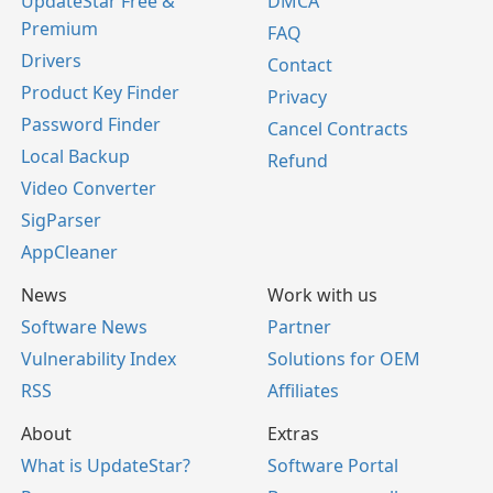
UpdateStar Free &
DMCA
Premium
FAQ
Drivers
Contact
Product Key Finder
Privacy
Password Finder
Cancel Contracts
Local Backup
Refund
Video Converter
SigParser
AppCleaner
News
Work with us
Software News
Partner
Vulnerability Index
Solutions for OEM
RSS
Affiliates
About
Extras
What is UpdateStar?
Software Portal