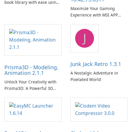
book library with ease using
Maximize Your Gaming
Calibre.
Experience with MSI APP
Player!
J
Junk Jack Retro 1.3.1
Prisma3D - Modeling,
Animation 2.1.1
A Nostalgic Adventure in
Pixelated World
Unlock Your Creativity with
Prisma3D: A Powerful 3D
Modeling Tool