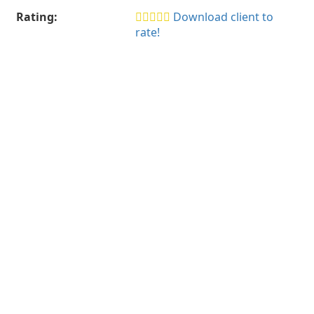
Rating:
Download client to
rate!