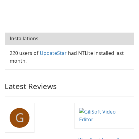
Installations
220 users of
UpdateStar
had NTLite installed last
month.
Latest Reviews
G