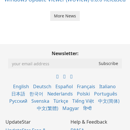
More News
Newsletter:
English
Deutsch
Español
Français
Italiano
日本語
한국어
Nederlands
Polski
Português
Русский
Svenska
Türkçe
Tiếng Việt
中文(简体)
中文(繁體)
Magyar
हिन्दी
UpdateStar
Help & Feedback