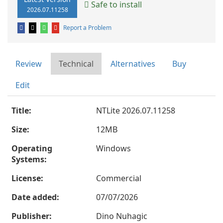
Safe to install
2026.07.11258
Report a Problem
Review
Technical
Alternatives
Buy
Edit
Title:
NTLite 2026.07.11258
Size:
12MB
Operating
Windows
Systems:
License:
Commercial
Date added:
07/07/2026
Publisher:
Dino Nuhagic