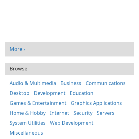
More ›
Browse
Audio & Multimedia
Business
Communications
Desktop
Development
Education
Games & Entertainment
Graphics Applications
Home & Hobby
Internet
Security
Servers
System Utilities
Web Development
Miscellaneous