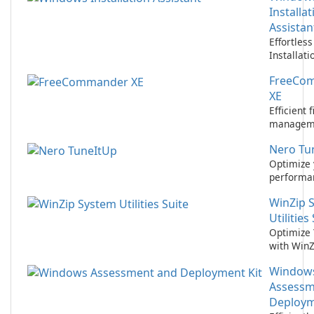
Installat
Assistan
Effortles
Installati
Microsoft
FreeCo
Assistant
XE
Efficient f
manageme
FreeCom
Nero Tu
XE.
Optimize 
performa
Nero Tun
WinZip 
2021!
Utilities
Optimize 
with WinZ
Utilities S
Window
Assessm
Deploym