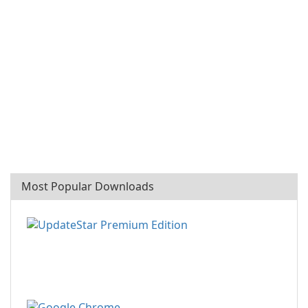
Most Popular Downloads