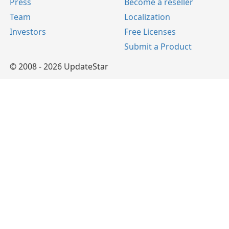
Press
Become a reseller
Team
Localization
Investors
Free Licenses
Submit a Product
© 2008 - 2026 UpdateStar