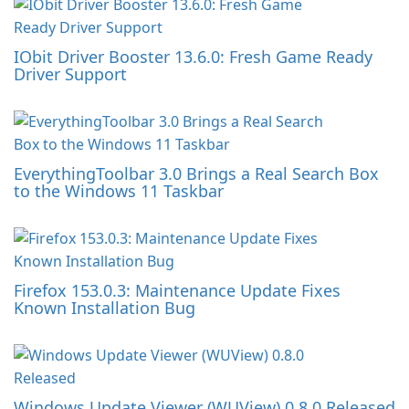
IObit Driver Booster 13.6.0: Fresh Game Ready
Driver Support
EverythingToolbar 3.0 Brings a Real Search Box
to the Windows 11 Taskbar
Firefox 153.0.3: Maintenance Update Fixes
Known Installation Bug
Windows Update Viewer (WUView) 0.8.0 Released