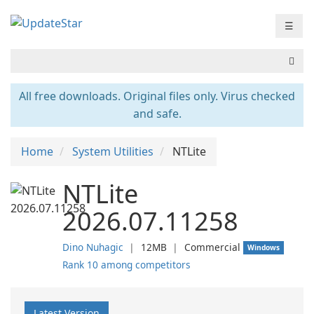
☰
All free downloads. Original files only. Virus checked
and safe.
Home
System Utilities
NTLite
NTLite
2026.07.11258
Dino Nuhagic
❘
12MB
❘
Commercial
Windows
Rank 10 among competitors
Latest Version