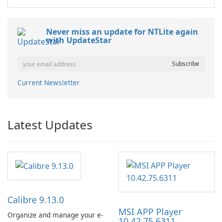
Never miss an update for NTLite again
with UpdateStar
Current Newsletter
Latest Updates
Calibre 9.13.0
MSI APP Player
Organize and manage your e-
10.42.75.6311