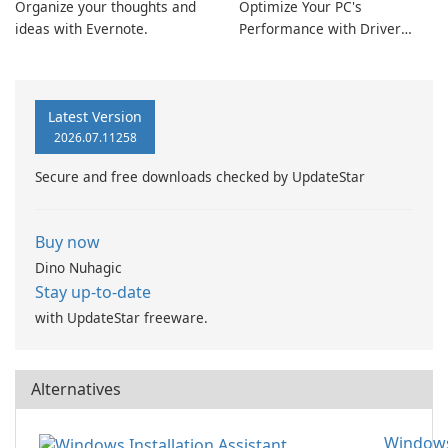
Organize your thoughts and
Optimize Your PC's
ideas with Evernote.
Performance with Driver
Booster Pro by IObit
Latest Version
2026.07.11258
Secure and free downloads checked by UpdateStar
Buy now
Dino Nuhagic
Stay up-to-date
with UpdateStar freeware.
Alternatives
Window