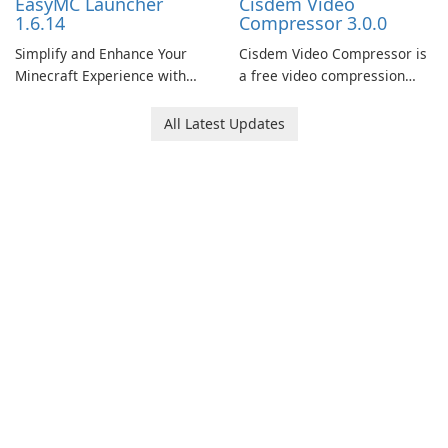
EasyMC Launcher
Cisdem Video
1.6.14
Compressor 3.0.0
Simplify and Enhance Your
Cisdem Video Compressor is
Minecraft Experience with
a free video compression
EasyMC Launcher!
software for Mac. It allows
users to compress media
All Latest Updates
files by setting the
percentage, target file size,
and file parameters to
ensure satisfactory results.